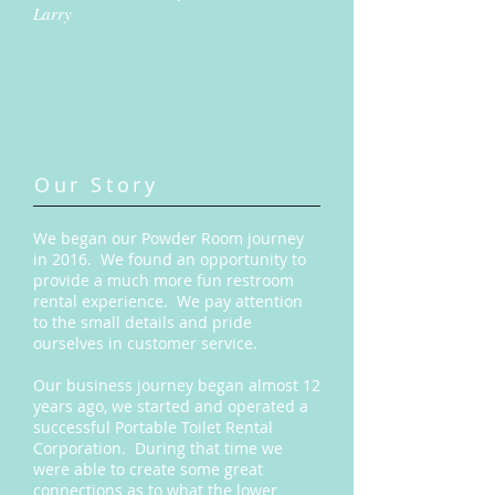
Larry
Our Story
We began our Powder Room journey
in 2016. We found an opportunity to
provide a much more fun restroom
rental experience. We pay attention
to the small details and pride
ourselves in customer service.
Our business journey began almost 12
years ago, we started and operated a
successful Portable Toilet Rental
Corporation. During that time we
were able to create some great
connections as to what the lower