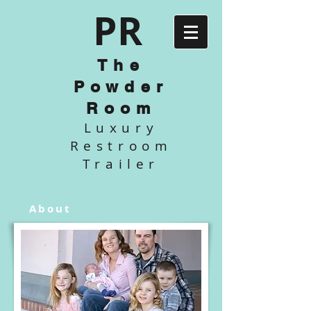
P
R
The
Powder
Room
Luxury
Restroom
Trailer
About