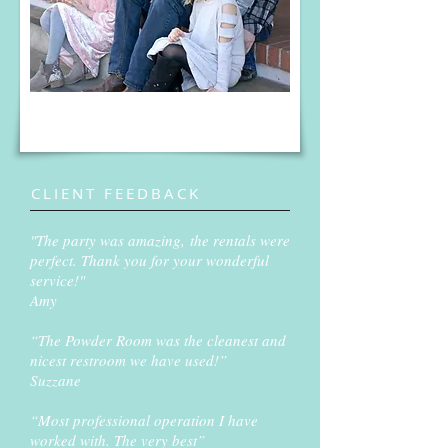
CLIENT FEEDBACK
"The party was amazing, the rentals were
perfect. Thank you for your wonderful
service!"
Amy
“The Powder Room was the cleanest and
nicest restroom we have used!”
Suzzane
“Most professional operation I have
worked with. The very best”