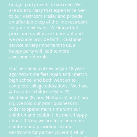
budget party needs to succeed. We
are able to carry that experience over
to our Restroom Trailer and provide
an affordable top of the line restroom
for your next event. We know that
price and quality are important and
we proudly provide both. Customer
service is very important to us, a
happy party will lead to more
awesome referrals.
Our personal journey began 18 years
ago! Wow time flies! Ryan and I met in
high school and both went on to
complete college educations. We have
4 beautiful children Kylee (8),
Madeline (8), and Nathan (5) and Clara
(1). We sold our prior business in
order to spend more time with our
children and couldn't be more happy
about it! Now, we are focused on our
children and providing Luxury
Restrooms for parties covering all of